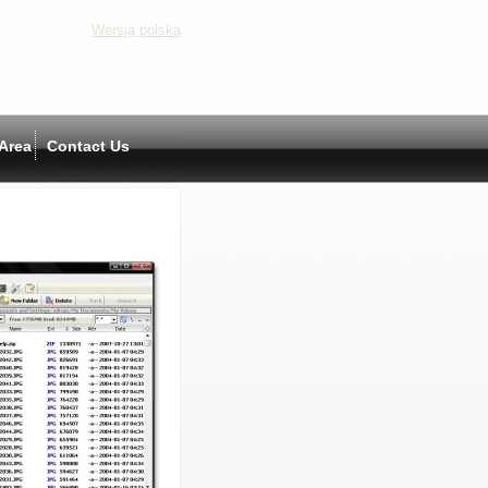
Wersja polska
Area
Contact Us