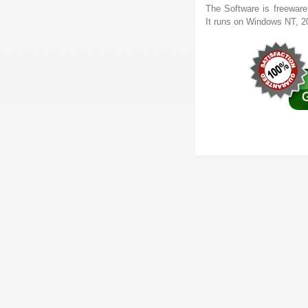
The Software is freeware
It runs on Windows NT, 2