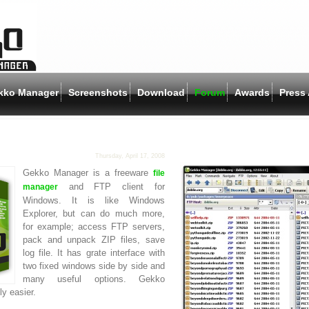
kko Manager
Screenshots
Download
Forum
Awards
Press 
Thursday, April 17, 2008
Gekko Manager is a freeware
file
and FTP client for
manager
Windows. It is like Windows
Explorer, but can do much more,
for example; access FTP servers,
pack and unpack ZIP files, save
log file. It has grate interface with
two fixed windows side by side and
many useful options. Gekko
y easier.