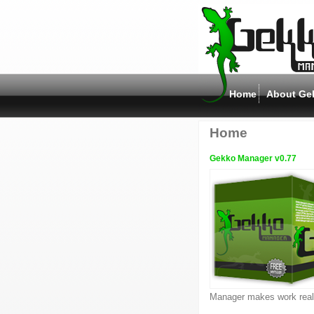
Home
About Ge
Home
Gekko Manager v0.77
Manager makes work reall