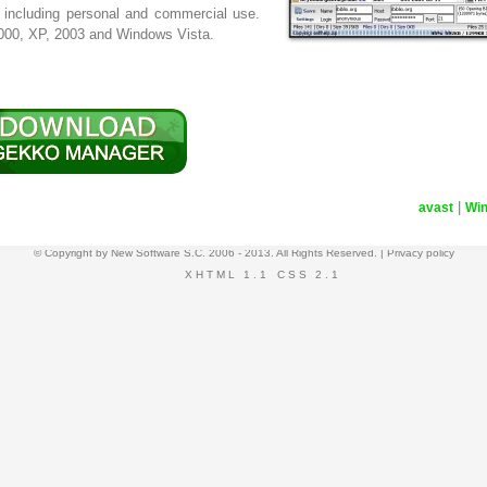
 including personal and commercial use.
000, XP, 2003 and Windows Vista.
|
avast
Wi
© Copyright by
New Software S.C.
2006 - 2013. All Rights Reserved. |
Privacy policy
XHTML 1.1
CSS 2.1