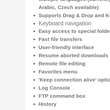
Arabic, Czech available)
Supports Drag & Drop and K
Keyboard navigation
Easy access to special fold
Fast file transfers
User-friendly interface
Resume aborted downloads
Remote file editing
Favorites menu
'Keep connection alive' opti
Log Console
FTP command box
History