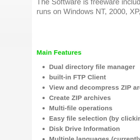
The Software is freeware inclu
runs on Windows NT, 2000, XP
Main Features
Dual directory file manager
built-in FTP Client
View and decompress ZIP ar
Create ZIP archives
Multi-file operations
Easy file selection (by click
Disk Drive Information
Multiple languages (currentl