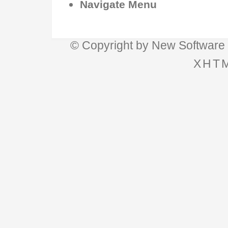
Navigate Menu
© Copyright by
New Software 
XHTM