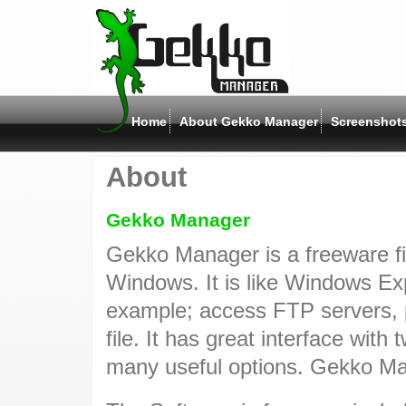
Home
About Gekko Manager
Screenshot
About
Gekko Manager
Gekko Manager is a freeware fi
Windows. It is like Windows Ex
example; access FTP servers, p
file. It has great interface wit
many useful options. Gekko Ma