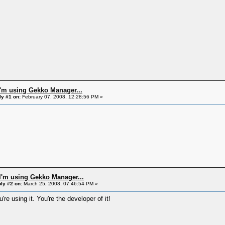
I'm using Gekko Manager...
ly #1 on:
February 07, 2008, 12:28:56 PM »
I'm using Gekko Manager...
ly #2 on:
March 25, 2008, 07:46:54 PM »
're using it. You're the developer of it!