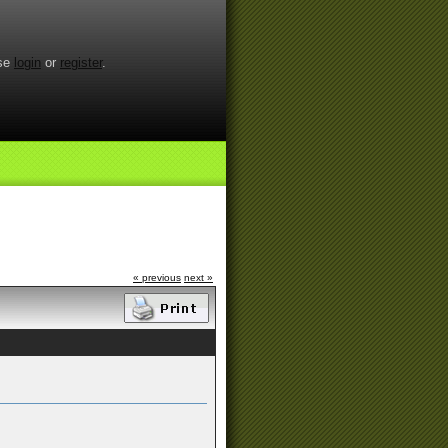
ase
login
or
register
.
« previous
next »