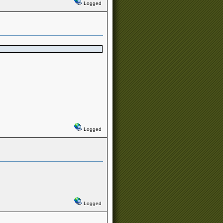
Logged
Logged
Logged