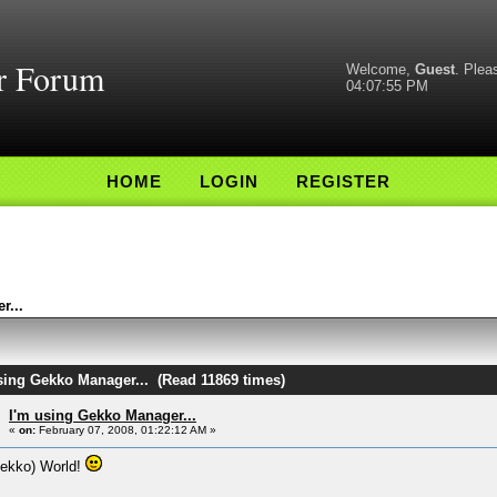
r Forum
Welcome,
Guest
. Ple
04:07:55 PM
HOME
LOGIN
REGISTER
r...
using Gekko Manager... (Read 11869 times)
I'm using Gekko Manager...
«
on:
February 07, 2008, 01:22:12 AM »
Gekko) World!