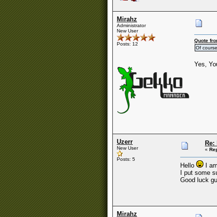
Mirahz
Administrator
New User
Quote fro
Posts: 12
Of course 
Yes, You
Uzerr
Re:
New User
«
Rep
Posts: 5
Hello
I am
I put some su
Good luck gu
Mirahz