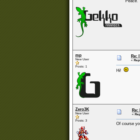
Peace.
mp
Re: 
New User
«
Rep
Posts: 1
Hi!
Zero3K
Re: 
New User
«
Rep
Posts: 3
Of course you