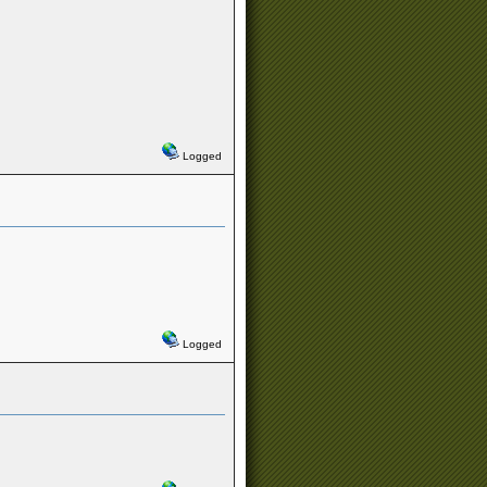
Logged
Logged