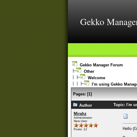
Gekko Manage
Gekko Manager Forum
Other
Welcome
I'm using Gekko Manage
Pages:
[
1
]
Topic: I'm 
Author
Mirahz
Administrator
New User
Hello (
Posts: 12