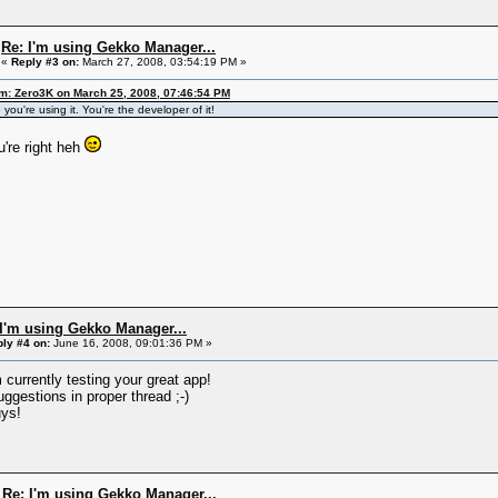
Re: I'm using Gekko Manager...
«
Reply #3 on:
March 27, 2008, 03:54:19 PM »
m: Zero3K on March 25, 2008, 07:46:54 PM
you're using it. You're the developer of it!
're right heh
 I'm using Gekko Manager...
ly #4 on:
June 16, 2008, 09:01:36 PM »
 currently testing your great app!
ggestions in proper thread ;-)
ys!
Re: I'm using Gekko Manager...